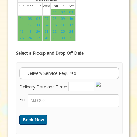
Sun
Mon
Tue
Wed
Thu
Fri
Sat
01
02
03
04
05
06
07
08
09
10
11
12
13
14
15
16
17
18
19
20
21
22
23
24
25
26
27
28
29
30
31
Select a Pickup and Drop Off Date
Delivery Service Required
Delivery Date and Time:
For