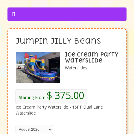
Jumpin Jilly Beans
Ice Cream Party
Waterslide
Waterslides
$ 375.00
Starting From
Ice Cream Party Waterslide - 16FT Dual Lane
Waterslide