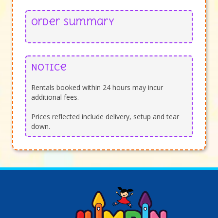
Order Summary
Notice
Rentals booked within 24 hours may incur
additional fees.
Prices reflected include delivery, setup and tear
down.