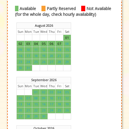
Available
Partly Reserved
Not Available
(for the whole day, check hourly availability)
August 2026
Sun
Mon
Tue
Wed
Thu
Fri
Sat
01
02
03
04
05
06
07
08
09
10
11
12
13
14
15
16
17
18
19
20
21
22
23
24
25
26
27
28
29
30
31
September 2026
Sun
Mon
Tue
Wed
Thu
Fri
Sat
01
02
03
04
05
06
07
08
09
10
11
12
13
14
15
16
17
18
19
20
21
22
23
24
25
26
27
28
29
30
October 2026