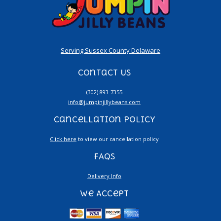
Serving Sussex County Delaware
Contact Us
(302) 893-7355
info@jumpinjillybeans.com
Cancellation Policy
Click here
to view our cancellation policy
FAQs
Delivery Info
We Accept