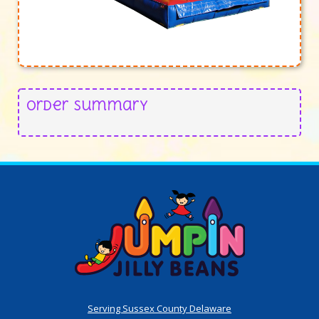
Order Summary
Serving Sussex County Delaware