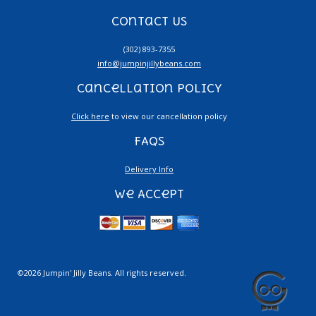
Contact Us
(302) 893-7355
info@jumpinjillybeans.com
Cancellation Policy
Click here
to view our cancellation policy
FAQs
Delivery Info
We Accept
©2026 Jumpin' Jilly Beans. All rights reserved.