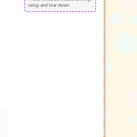
setup and tear down.