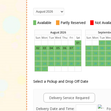
Available
Partly Reserved
Not Availab
August 2026
Septembe
Sun
Mon
Tue
Wed
Thu
Fri
Sat
Sun
Mon
Tue
We
01
01
02
02
03
04
05
06
07
08
06
07
08
09
09
10
11
12
13
14
15
13
14
15
16
16
17
18
19
20
21
22
20
21
22
23
23
24
25
26
27
28
29
27
28
29
30
30
31
Select a Pickup and Drop Off Date
Delivery Service Required
Delivery Date and Time:
Fo