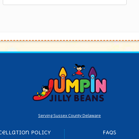
Serving Sussex County Delaware
cellation Policy
FAQs