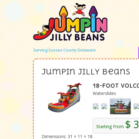
Serving Sussex County Delaware
Jumpin Jilly Beans
18-Foot Volc
Waterslides
$ 
Starting From
Dimensions: 31 × 11 × 18