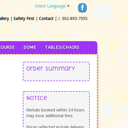
Select Language
▼
llery
|
Safety First
|
Contact
|
302-893-7355

COURSE
DOME
TABLES/CHAIRS
Order Summary
Notice
Rentals booked within 24 hours
may incur additional fees.
Prices reflected include delivery,