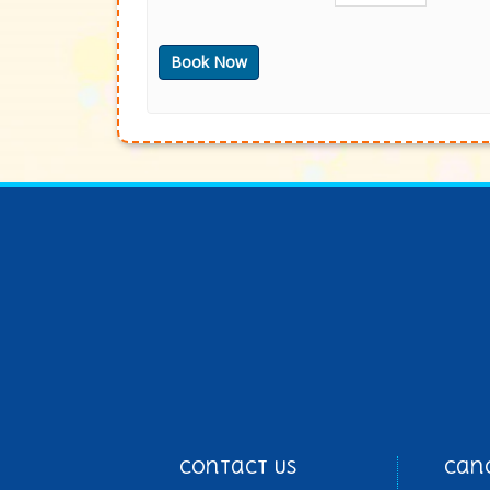
Contact Us
Can