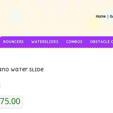
Home
|
Ga
BOUNCERS
WATERSLIDES
COMBOS
OBSTACLE 
ano Water Slide
375.00