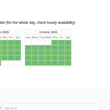
le (for the whole day, check hourly availability)
r 2026
October 2026
d
Thu
Fri
Sat
Sun
Mon
Tue
Wed
Thu
Fri
Sat
03
04
05
01
02
03
10
11
12
04
05
06
07
08
09
10
17
18
19
11
12
13
14
15
16
17
24
25
26
18
19
20
21
22
23
24
25
26
27
28
29
30
31
r