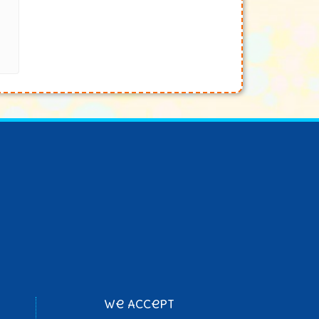
We Accept