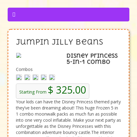
Jumpin Jilly Beans
Disney Princess
5-in-1 Combo
Combos
$ 325.00
Starting From
Your kids can have the Disney Princess themed party
they’ve been dreaming about! This huge Frozen 5 in
1 combo moonwalk packs as much fun as possible
into one very cool inflatable. Make your next party as
unforgettable as the Disney Princesses with this
combination adventure bouncy castle.The interior