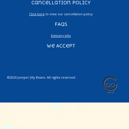
Cancellation Policy
Click here
to view our cancellation policy
FAQs
Delivery Info
We Accept
©2026 Jumpin' Jilly Beans. All rights reserved.