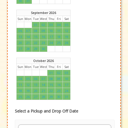
30
31
September 2026
Sun
Mon
Tue
Wed
Thu
Fri
Sat
01
02
03
04
05
06
07
08
09
10
11
12
13
14
15
16
17
18
19
20
21
22
23
24
25
26
27
28
29
30
October 2026
Sun
Mon
Tue
Wed
Thu
Fri
Sat
01
02
03
04
05
06
07
08
09
10
11
12
13
14
15
16
17
18
19
20
21
22
23
24
25
26
27
28
29
30
31
Select a Pickup and Drop Off Date