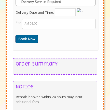
Delivery Service Required
Delivery Date and Time:
For
Order Summary
Notice
Rentals booked within 24 hours may incur
additional fees.