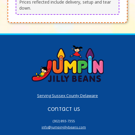
Prices reflected include delivery, setup and tear
down.
Serving Sussex County Delaware
Contact Us
(302) 893-7355
info@jumpinjillybeans.com