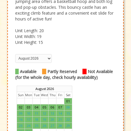
jumping area offers a basketball hoop and both log
and pop-up obstacles. This bouncy castle has an
exciting climb feature and a convenient exit slide for
hours of active fun!
Unit Length: 20
Unit Width: 19
Unit Height: 15
Available
Partly Reserved
Not Available
(for the whole day, check hourly availability)
August 2026
Sun
Mon
Tue
Wed
Thu
Fri
Sat
01
02
03
04
05
06
07
08
09
10
11
12
13
14
15
16
17
18
19
20
21
22
23
24
25
26
27
28
29