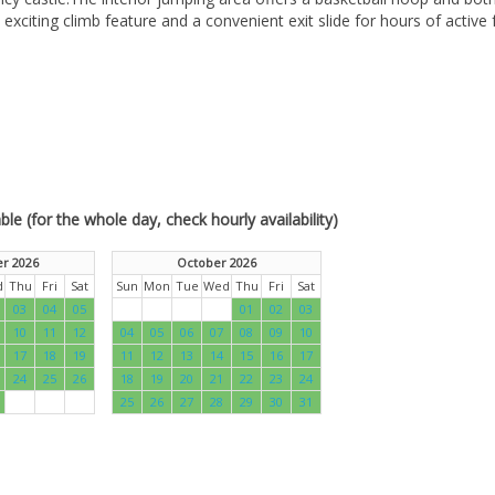
xciting climb feature and a convenient exit slide for hours of active 
le (for the whole day, check hourly availability)
r 2026
October 2026
d
Thu
Fri
Sat
Sun
Mon
Tue
Wed
Thu
Fri
Sat
03
04
05
01
02
03
10
11
12
04
05
06
07
08
09
10
17
18
19
11
12
13
14
15
16
17
24
25
26
18
19
20
21
22
23
24
25
26
27
28
29
30
31