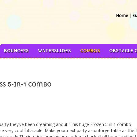
Home
|
Ga
BOUNCERS
WATERSLIDES
COMBOS
OBSTACLE 
ss 5-in-1 Combo
party they’ve been dreaming about! This huge Frozen 5 in 1 combo
 very cool inflatable. Make your next party as unforgettable as the 
cy castle.The interior jumping area offers a basketball hoop and both