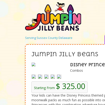
Serving Sussex County Delaware
Jumpin Jilly Beans
Disney Prince
Combos
$ 325.00
Starting From
Your kids can have the Disney Princess themed 
moonwalk packs as much fun as possible into one
Princesses with this combination adventure boun