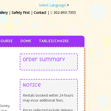
Select Language
▼
llery
|
Safety First
|
Contact
|
302-893-7355

COURSE
DOME
TABLES/CHAIRS
Order Summary
Notice
Rentals booked within 24 hours
may incur additional fees.
Disney
Prices reflected include delivery,
 log