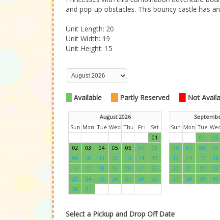
and pop-up obstacles. This bouncy castle has an e
Unit Length: 20
Unit Width: 19
Unit Height: 15
Available
Partly Reserved
Not Availab
August 2026
Septembe
Sun
Mon
Tue
Wed
Thu
Fri
Sat
Sun
Mon
Tue
We
01
01
02
02
03
04
05
06
07
08
06
07
08
09
09
10
11
12
13
14
15
13
14
15
16
16
17
18
19
20
21
22
20
21
22
23
23
24
25
26
27
28
29
27
28
29
30
30
31
Select a Pickup and Drop Off Date