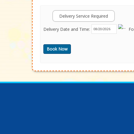
Delivery Service Required
Delivery Date and Time:
Fo