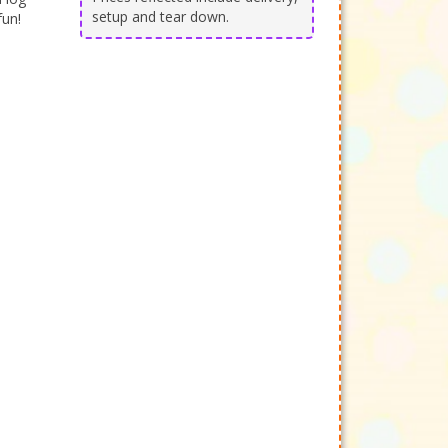
setup and tear down.
fun!