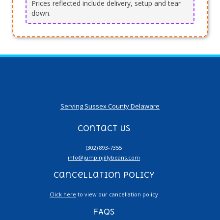
Prices reflected include delivery, setup and tear
down.
Serving Sussex County Delaware
Contact Us
(302) 893-7355
info@jumpinjillybeans.com
Cancellation Policy
Click here
to view our cancellation policy
FAQs