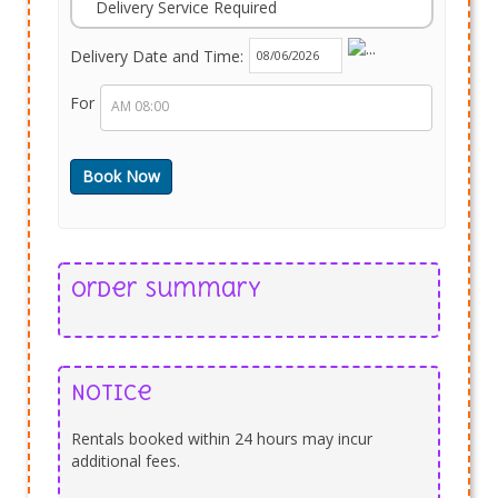
Delivery Service Required
Delivery Date and Time:
For
Order Summary
Notice
Rentals booked within 24 hours may incur
additional fees.