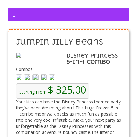
Jumpin Jilly Beans
Disney Princess
5-in-1 Combo
Combos
$ 325.00
Starting From
Your kids can have the Disney Princess themed party
they’ve been dreaming about! This huge Frozen 5 in
1 combo moonwalk packs as much fun as possible
into one very cool inflatable. Make your next party as
unforgettable as the Disney Princesses with this
combination adventure bouncy castle.The interior