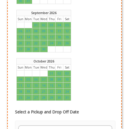
30
31
September 2026
Sun
Mon
Tue
Wed
Thu
Fri
Sat
01
02
03
04
05
06
07
08
09
10
11
12
13
14
15
16
17
18
19
20
21
22
23
24
25
26
27
28
29
30
October 2026
Sun
Mon
Tue
Wed
Thu
Fri
Sat
01
02
03
04
05
06
07
08
09
10
11
12
13
14
15
16
17
18
19
20
21
22
23
24
25
26
27
28
29
30
31
Select a Pickup and Drop Off Date