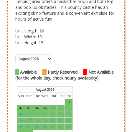
jumping area offers a basketball hoop and both log
and pop-up obstacles. This bouncy castle has an
exciting climb feature and a convenient exit slide for
hours of active fun!
Unit Length: 20
Unit Width: 19
Unit Height: 15
Available
Partly Reserved
Not Available
(for the whole day, check hourly availability)
August 2026
Sun
Mon
Tue
Wed
Thu
Fri
Sat
01
02
03
04
05
06
07
08
09
10
11
12
13
14
15
16
17
18
19
20
21
22
23
24
25
26
27
28
29