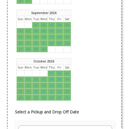
30
31
September 2026
Sun
Mon
Tue
Wed
Thu
Fri
Sat
01
02
03
04
05
06
07
08
09
10
11
12
13
14
15
16
17
18
19
20
21
22
23
24
25
26
27
28
29
30
October 2026
Sun
Mon
Tue
Wed
Thu
Fri
Sat
01
02
03
04
05
06
07
08
09
10
11
12
13
14
15
16
17
18
19
20
21
22
23
24
25
26
27
28
29
30
31
Select a Pickup and Drop Off Date