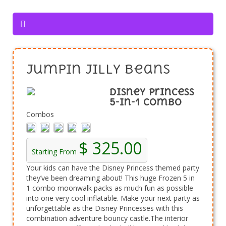
Jumpin Jilly Beans
Disney Princess
5-in-1 Combo
Combos
$ 325.00
Starting From
Your kids can have the Disney Princess themed party
they’ve been dreaming about! This huge Frozen 5 in
1 combo moonwalk packs as much fun as possible
into one very cool inflatable. Make your next party as
unforgettable as the Disney Princesses with this
combination adventure bouncy castle.The interior