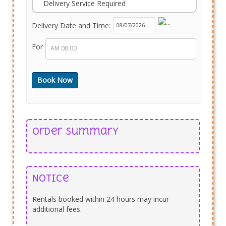
Delivery Service Required
Delivery Date and Time:
For
Order Summary
Notice
Rentals booked within 24 hours may incur
additional fees.