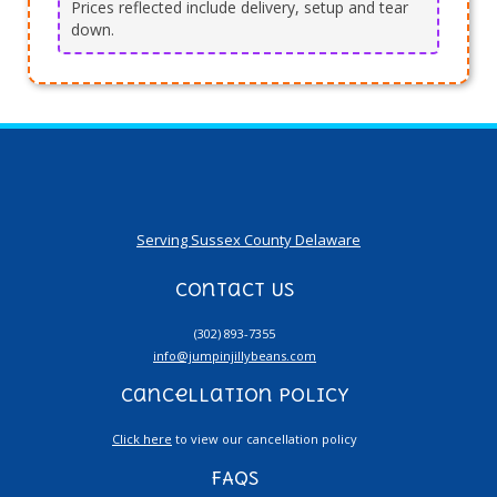
Prices reflected include delivery, setup and tear
down.
Serving Sussex County Delaware
Contact Us
(302) 893-7355
info@jumpinjillybeans.com
Cancellation Policy
Click here
to view our cancellation policy
FAQs