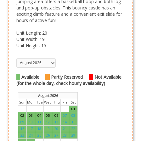
jumping area offers a basketball hoop and both log
and pop-up obstacles. This bouncy castle has an
exciting climb feature and a convenient exit slide for
hours of active fun!
Unit Length: 20
Unit Width: 19
Unit Height: 15
Available
Partly Reserved
Not Available
(for the whole day, check hourly availability)
August 2026
Sun
Mon
Tue
Wed
Thu
Fri
Sat
01
02
03
04
05
06
07
08
09
10
11
12
13
14
15
16
17
18
19
20
21
22
23
24
25
26
27
28
29