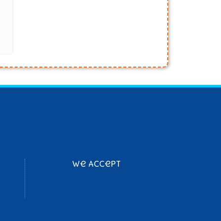
We Accept