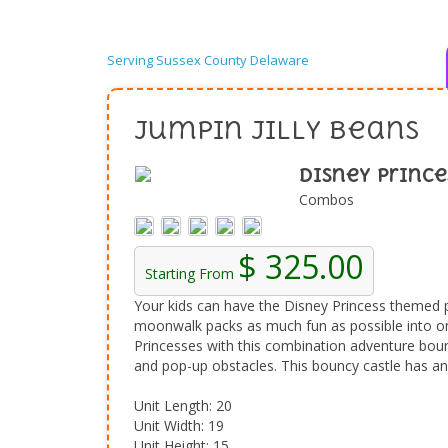
Serving Sussex County Delaware
Jumpin Jilly Beans
Disney Prince
Combos
$ 325.00
Starting From
Your kids can have the Disney Princess themed 
moonwalk packs as much fun as possible into one
Princesses with this combination adventure boun
and pop-up obstacles. This bouncy castle has an e
Unit Length: 20
Unit Width: 19
Unit Height: 15