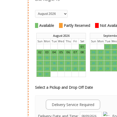
Available
Partly Reserved
Not Availab
August 2026
Septembe
Sun
Mon
Tue
Wed
Thu
Fri
Sat
Sun
Mon
Tue
We
01
01
02
02
03
04
05
06
07
08
06
07
08
09
09
10
11
12
13
14
15
13
14
15
16
16
17
18
19
20
21
22
20
21
22
23
23
24
25
26
27
28
29
27
28
29
30
30
31
Select a Pickup and Drop Off Date
Delivery Service Required
Delivery Date and Time:
Fo