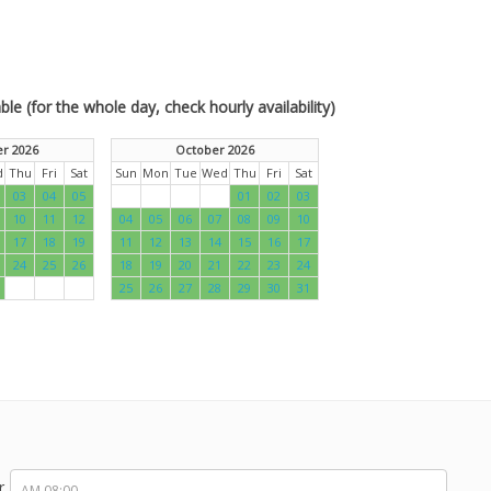
le (for the whole day, check hourly availability)
r 2026
October 2026
d
Thu
Fri
Sat
Sun
Mon
Tue
Wed
Thu
Fri
Sat
03
04
05
01
02
03
10
11
12
04
05
06
07
08
09
10
17
18
19
11
12
13
14
15
16
17
24
25
26
18
19
20
21
22
23
24
25
26
27
28
29
30
31
r