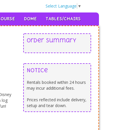
Select Language
▼
llery
|
Safety First
|
Contact
|
302-893-7355

COURSE
DOME
TABLES/CHAIRS
Order Summary
Notice
Rentals booked within 24 hours
may incur additional fees.
Disney
Prices reflected include delivery,
 log
setup and tear down.
fun!