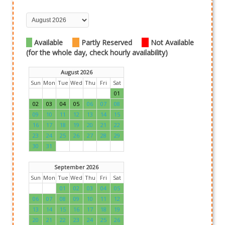
Available
Partly Reserved
Not Available
(for the whole day, check hourly availability)
August 2026
Sun
Mon
Tue
Wed
Thu
Fri
Sat
01
02
03
04
05
06
07
08
09
10
11
12
13
14
15
16
17
18
19
20
21
22
23
24
25
26
27
28
29
30
31
September 2026
Sun
Mon
Tue
Wed
Thu
Fri
Sat
01
02
03
04
05
06
07
08
09
10
11
12
13
14
15
16
17
18
19
20
21
22
23
24
25
26