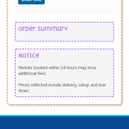
Order Summary
Notice
Rentals booked within 24 hours may incur
additional fees.
Prices reflected include delivery, setup and tear
down.