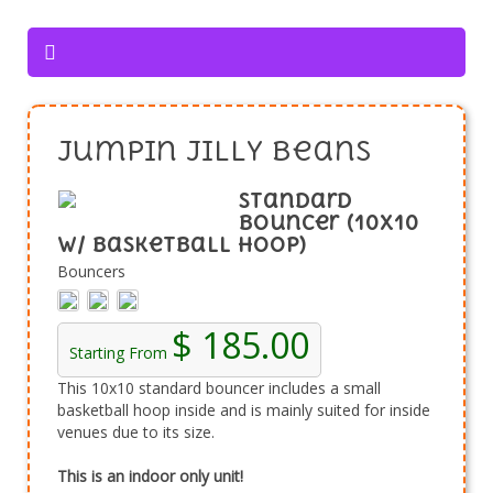
Jumpin Jilly Beans
Standard
Bouncer (10x10
w/ Basketball Hoop)
Bouncers
$ 185.00
Starting From
This 10x10 standard bouncer includes a small
basketball hoop inside and is mainly suited for inside
venues due to its size.
This is an indoor only unit!