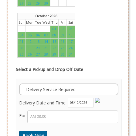
27
28
29
30
October 2026
Sun
Mon
Tue
Wed
Thu
Fri
Sat
01
02
03
04
05
06
07
08
09
10
11
12
13
14
15
16
17
18
19
20
21
22
23
24
25
26
27
28
29
30
31
Select a Pickup and Drop Off Date
Delivery Service Required
Delivery Date and Time:
For