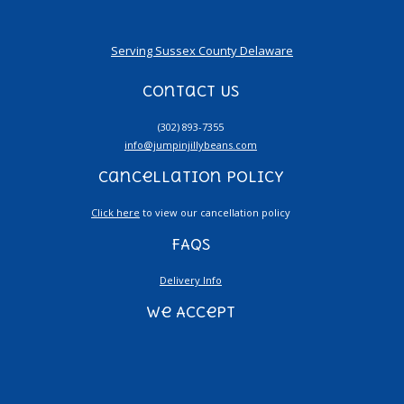
Serving Sussex County Delaware
Contact Us
(302) 893-7355
info@jumpinjillybeans.com
Cancellation Policy
Click here
to view our cancellation policy
FAQs
Delivery Info
We Accept