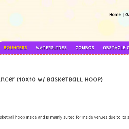
Home
|
Ga
BOUNCERS
WATERSLIDES
COMBOS
OBSTACLE 
ncer (10x10 w/ Basketball Hoop)
etball hoop inside and is mainly suited for inside venues due to its s