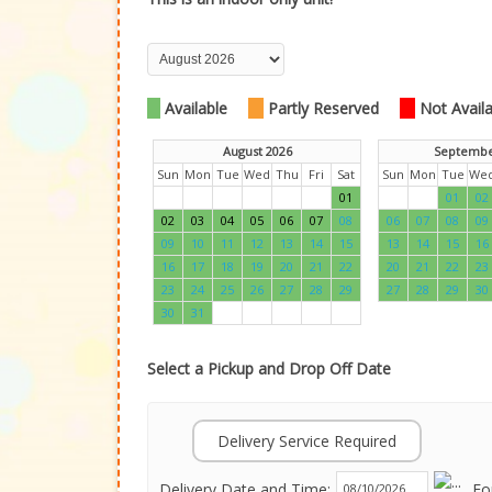
Available
Partly Reserved
Not Availab
August 2026
Septembe
Sun
Mon
Tue
Wed
Thu
Fri
Sat
Sun
Mon
Tue
We
01
01
02
02
03
04
05
06
07
08
06
07
08
09
09
10
11
12
13
14
15
13
14
15
16
16
17
18
19
20
21
22
20
21
22
23
23
24
25
26
27
28
29
27
28
29
30
30
31
Select a Pickup and Drop Off Date
Delivery Service Required
Delivery Date and Time:
Fo