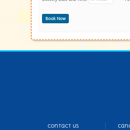
Contact Us
Can