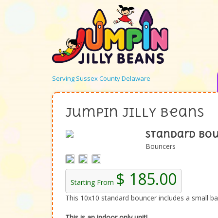
Serving Sussex County Delaware
Jumpin Jilly Beans
Standard Bou
Bouncers
$ 185.00
Starting From
This 10x10 standard bouncer includes a small bask
This is an indoor only unit!