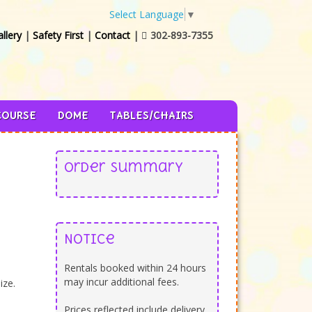
Select Language
▼
llery
|
Safety First
|
Contact
|
302-893-7355

COURSE
DOME
TABLES/CHAIRS
Order Summary
Notice
Rentals booked within 24 hours
may incur additional fees.
ize.
Prices reflected include delivery,