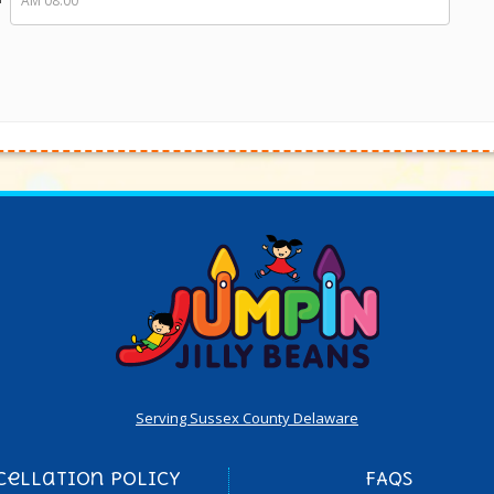
Serving Sussex County Delaware
cellation Policy
FAQs