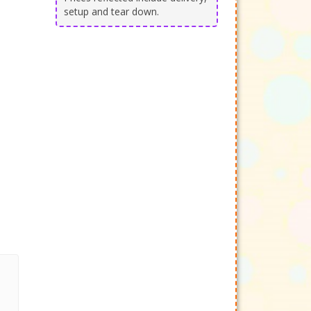
setup and tear down.