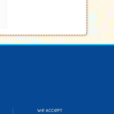
We Accept