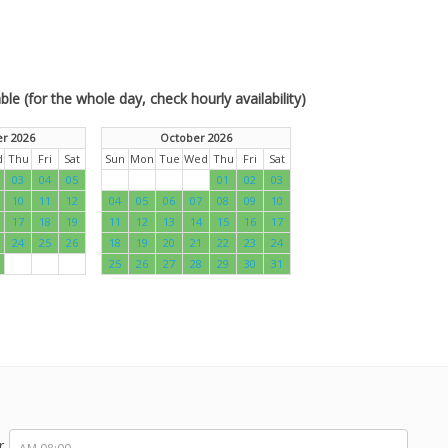
le (for the whole day, check hourly availability)
r 2026
October 2026
d
Thu
Fri
Sat
Sun
Mon
Tue
Wed
Thu
Fri
Sat
03
04
05
01
02
03
10
11
12
04
05
06
07
08
09
10
17
18
19
11
12
13
14
15
16
17
24
25
26
18
19
20
21
22
23
24
25
26
27
28
29
30
31
r